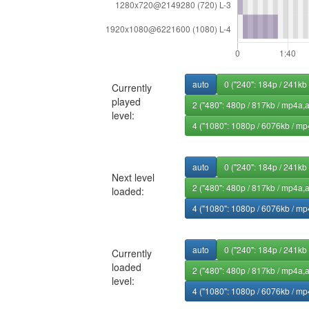
auto
0 ("240": 184p / 241kb
Currently
played
2 ("480": 480p / 817kb / mp4a,
level:
4 ("1080": 1080p / 6076kb / mp
auto
0 ("240": 184p / 241kb
Next level
2 ("480": 480p / 817kb / mp4a,
loaded:
4 ("1080": 1080p / 6076kb / mp
auto
0 ("240": 184p / 241kb
Currently
loaded
2 ("480": 480p / 817kb / mp4a,
level:
4 ("1080": 1080p / 6076kb / mp