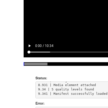
8.852 | Loading https://test-streams
Status:
8.884 | Loading manifest and attachi
8.931 | Media element attached

9.34 | 5 quality levels found

9.341 | Manifest successfully loaded
Error: