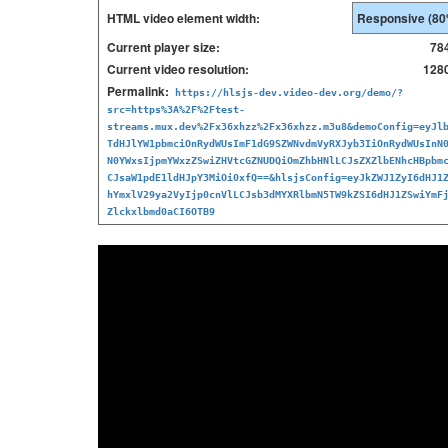
HTML video element width:
Current player size:
78
Current video resolution:
1280
Permalink:
https://hlsjs-dev.video-dev.org/demo/?
src=https%3A%2F%2Ftest-
streams.mux.dev%2Fx36xhzz%2Fx36xhzz.m3u8&demoConfig=eyJl
TdHJlYW1pbmciOnRydWUsImF1dG9SZWNvdmVyRXJyb3IiOnRydWUsInN
N0YWxsIjpmYWxzZSwiZHVtcGZNUDQiOmZhbHNlLCJsZXZlbENhcHBpbm
CJsaW1pdE1ldHJpY3MiOi0xfQ==&hlsjsConfig=eyJkZWJ1ZyI6dHJ1
hYmxlV29ya2VyIjp0cnVlLCJsb3dMYXRlbmN5TW9kZSI6dHJ1ZSwiYmF
Zlckxlbmd0aCI6OTB9