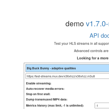
demo
v1.7.0
API doc
Test your HLS streams in all suppo
Advanced controls are 
Looking for a mor
Enable streaming:
Auto-recover media-errors:
Stop on first stall:
Dump transmuxed fMP4 data:
Metrics history (max limit, -1 is unlimited):