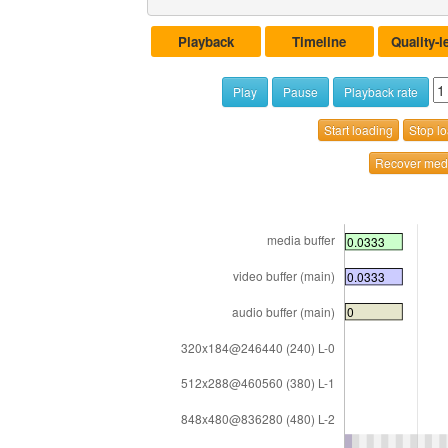
Playback
Timeline
Quality-l
Play
Pause
Playback rate
Start loading
Stop l
Recover medi