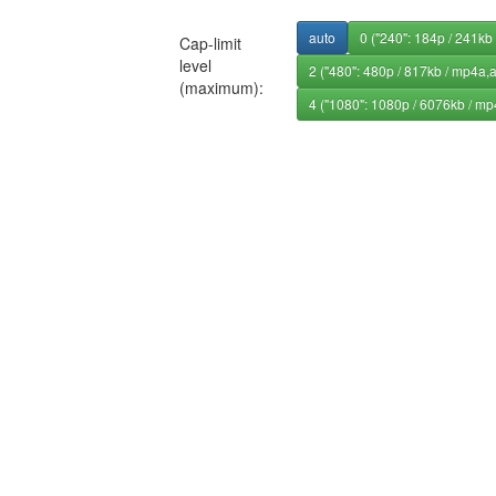
auto
0 ("240": 184p / 241kb
Cap-limit
level
2 ("480": 480p / 817kb / mp4a,
(maximum):
4 ("1080": 1080p / 6076kb / mp